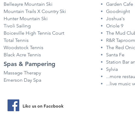
Belleayre Mountain Ski
Garden Cafe
Mountain Trails X Country Ski
Goodnight
Hunter Mountain Ski
Joshua's
Tivoli Sailing
Oriole 9
Boiceville High Tennis Court
The Mud Clu
Total Tennis
R&R Taproo
Woodstock Tennis
The Red Oni
Black Acre Tennis
Santa Fe
Station Bar a
Spas & Pampering
Sylvia
Massage Therapy
...more resta
Emerson Day Spa
...live music 
Visit our pro
Like us on Facebook