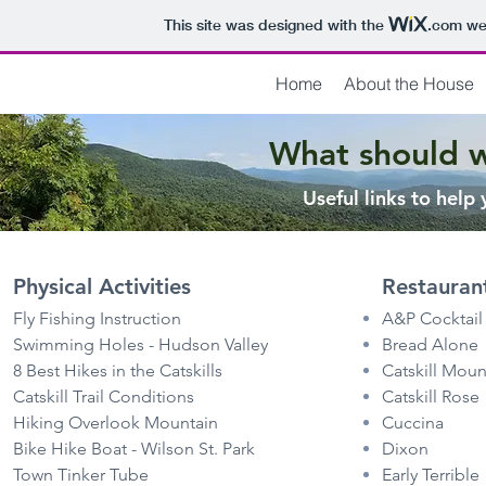
This site was designed with the
.com
web
Home
About the House
What should 
Useful links to help
Physical Activities
Restauran
Fly Fishing Instruction
A&P Cocktail
Swimming Holes - Hudson Valley
Bread Alone
8 Best Hikes in the Catskills
Catskill Moun
Catskill Trail Conditions
Catskill Rose
Hiking Overlook Mountain
Cuccina
Bike Hike Boat - Wilson St. Park
Dixon
Town Tinker Tube
Early Terrible