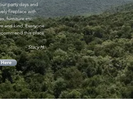
 our party days and
ly fireplace with
s, furniture etc.
e and kind. Everyone
recommend this place
- Stacy H.
 Here