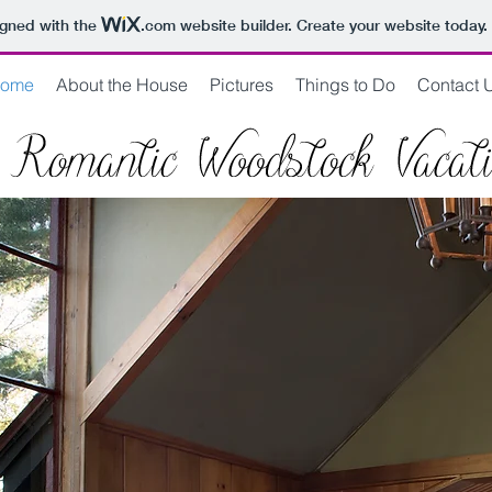
igned with the
.com
website builder. Create your website today.
ome
About the House
Pictures
Things to Do
Contact 