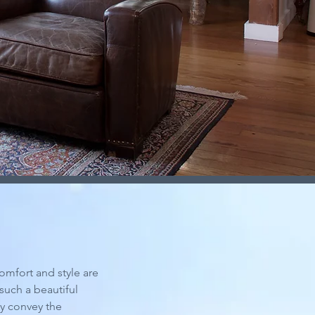
comfort and style are
such a beautiful
ly convey the