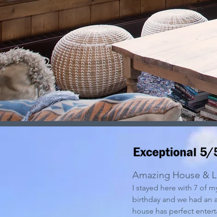
Amazing House & L
I stayed here with 7 of m
birthday and we had an
house has perfect entert