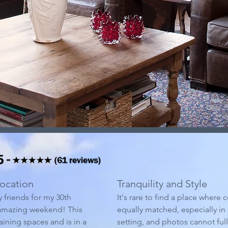
ocation
Tranquility and Style
y friends for my 30th
It's rare to find a place where 
 amazing weekend! This
equally matched, especially in 
aining spaces and is in a
setting, and photos cannot ful