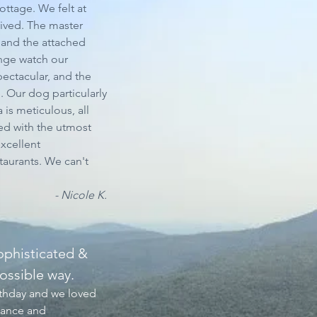
ttage. We felt at
ived. The master
and the attached
inge watch our
pectacular, and the
 Our dog particularly
 is meticulous, all
led with the utmost
excellent
aurants. We can't
- Nicole K.
ophisticated &
ossible way.​
rthday and we loved
iance and