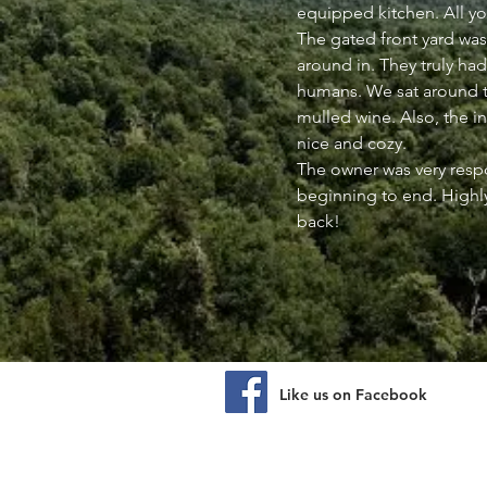
equipped kitchen. All y
The gated front yard was
around in. They truly had
humans. We sat around t
mulled wine. Also, the i
nice and cozy.
The owner was very res
beginning to end. High
back!
Like us on Facebook