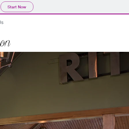
Start Now
Us