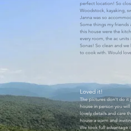
perfect location! So cl
Woodstock, kayaking, s
Janna was so accommoda
Some things my friends a
this house were the kitc
every room, the ac units
Sonas! So clean and we
to cook with. Would love
Loved it!​
The pictures don't do it 
house in person you will
lovely details and care t
house a warm and inviti
We took full advantage of