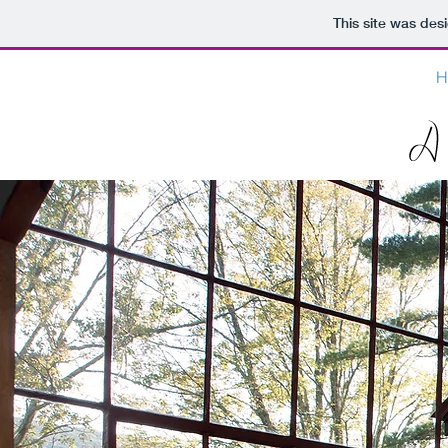
This site was des
H