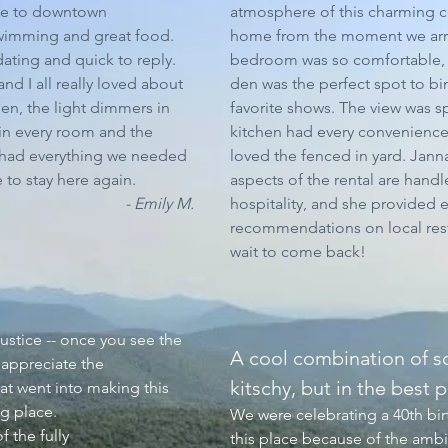
ose to downtown
atmosphere of this charming co
wimming and great food.
home from the moment we arr
ting and quick to reply.
bedroom was so comfortable, 
nd I all really loved about
den was the perfect spot to b
hen, the light dimmers in
favorite shows. The view was s
 in every room and the
kitchen had every convenience.
 had everything we needed
loved the fenced in yard. Janna
 to stay here again.
aspects of the rental are hand
- Emily M.
hospitality, and she provided 
recommendations on local rest
wait to come back!
justice -- once you see the
A cool combination of s
 appreciate the
kitschy, but in the best p
hat went into making this
ng place.
We were celebrating a 40th bi
 the fully
this place because of the amb