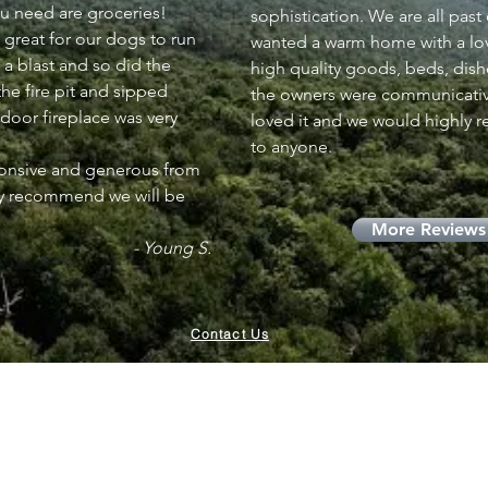
ou need are groceries!
sophistication. We are all past
 great for our dogs to run
wanted a warm home with a love
 a blast and so did the
high quality goods, beds, dishe
he fire pit and sipped
the owners were communicativ
ndoor fireplace was very
loved it and we would highly 
to anyone.
ponsive and generous from
ly recommend we will be
More Reviews
- Young S.
Contact Us
Visit our property in Palm Desert, CA